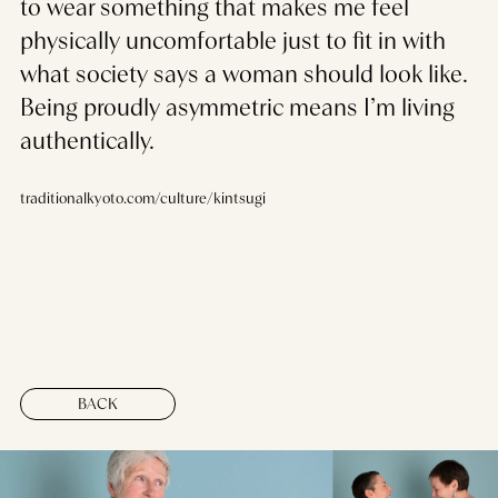
to wear something that makes me feel
physically uncomfortable just to fit in with
what society says a woman should look like.
Being proudly asymmetric means I’m living
authentically.
traditionalkyoto.com/culture/kintsugi
BACK