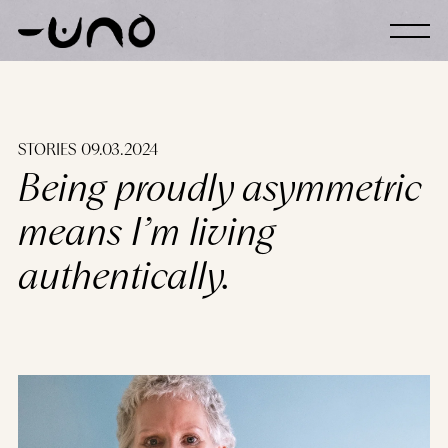
Skip to content
STORIES 09.03.2024
Being proudly asymmetric
means I’m living
authentically.