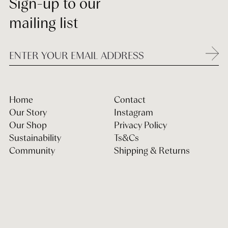
Sign-up to our
mailing list
Home
Contact
Our Story
Instagram
Our Shop
Privacy Policy
Sustainability
Ts&Cs
Community
Shipping & Returns