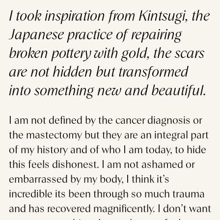
I took inspiration from Kintsugi, the
Japanese practice of repairing
broken pottery with gold, the scars
are not hidden but transformed
into something new and beautiful.
I am not defined by the cancer diagnosis or
the mastectomy but they are an integral part
of my history and of who I am today, to hide
this feels dishonest. I am not ashamed or
embarrassed by my body, I think it’s
incredible its been through so much trauma
and has recovered magnificently. I don’t want