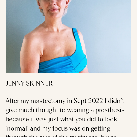
JENNY SKINNER
After my mastectomy in Sept 2022 I didn’t
give much thought to wearing a prosthesis
because it was just what you did to look
‘normal’ and my focus was on getting