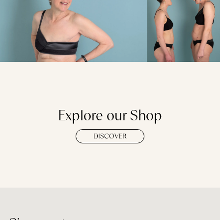
Explore our Shop
DISCOVER