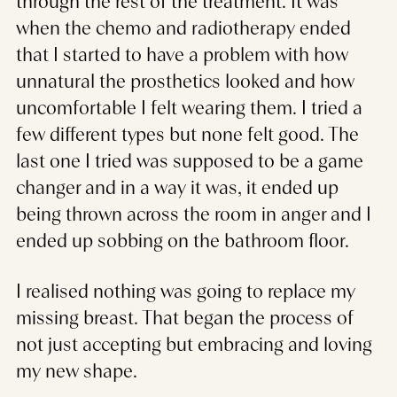
through the rest of the treatment. It was
when the chemo and radiotherapy ended
that I started to have a problem with how
unnatural the prosthetics looked and how
uncomfortable I felt wearing them. I tried a
few different types but none felt good. The
last one I tried was supposed to be a game
changer and in a way it was, it ended up
being thrown across the room in anger and I
ended up sobbing on the bathroom floor.
I realised nothing was going to replace my
missing breast. That began the process of
not just accepting but embracing and loving
my new shape.