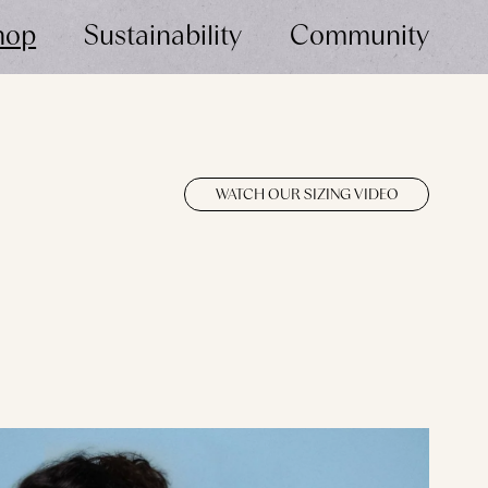
hop
Sustainability
Community
WATCH OUR SIZING VIDEO