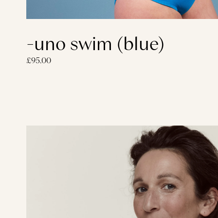
-uno swim (blue)
£95.00