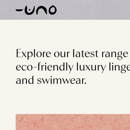
Skip to content
Explore our latest range
eco-friendly luxury linge
and swimwear.