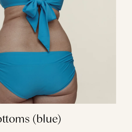
ottoms (blue)