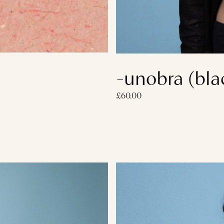
-unobra (bla
£60.00