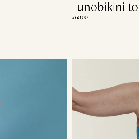
-unobikini to
£60.00