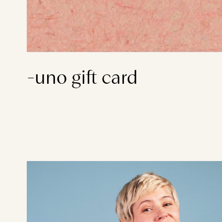
-uno gift card