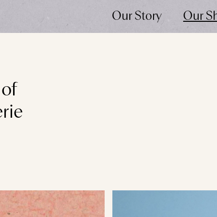
Our Story
Our S
 of
rie