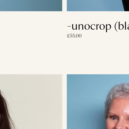
-unocrop (bl
£55.00