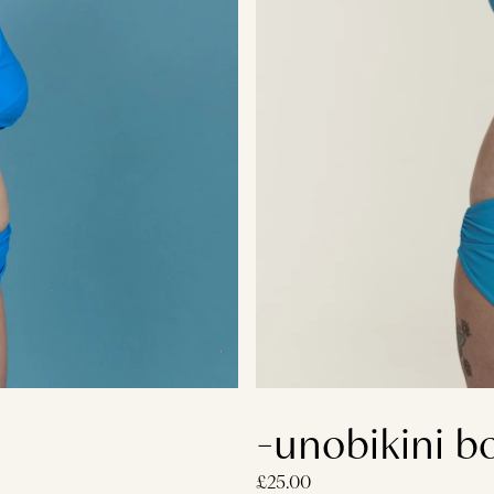
-unobikini b
£25.00