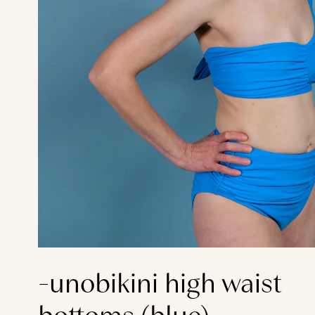
-unobikini high waist