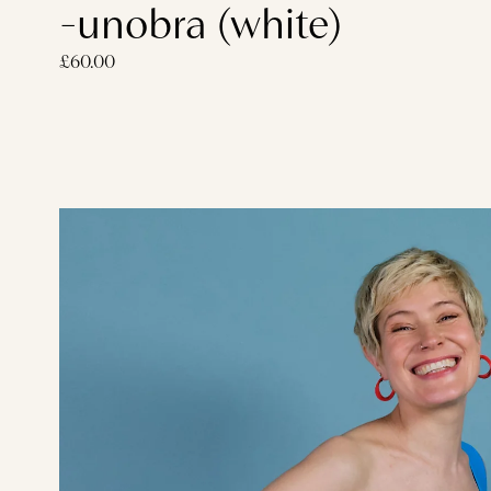
-unobra (white)
£60.00