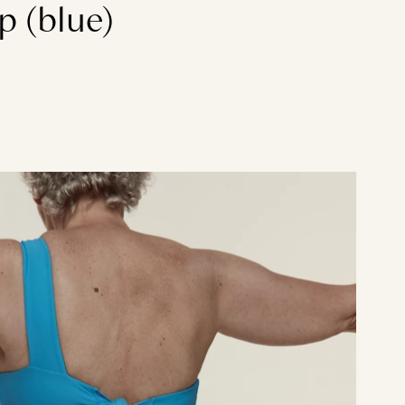
p (blue)