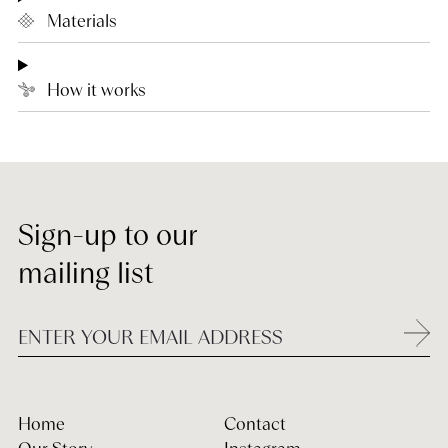
Materials
How it works
Sign-up to our
mailing list
Home
Contact