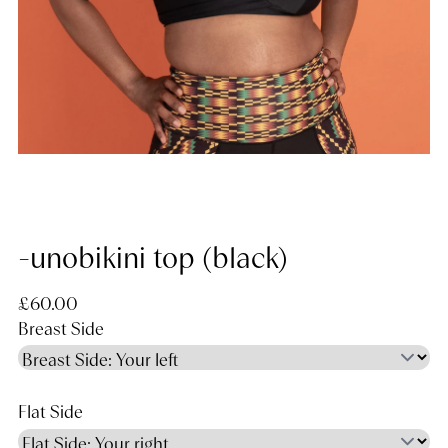
-unobikini top (black)
Regular price
£60.00
Breast Side
Flat Side