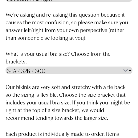
We’re asking and re-asking this question because it
causes the most confusion, so please make sure you
answer left/right from your own perspective (rather
than someone else looking at you).
What is your usual bra size? Choose from the
brackets.
Our bikinis are very soft and stretchy with a tie back,
so the sizing is flexible. Choose the size bracket that
includes your usual bra size. If you think you might be
right at the top of a size bracket, we would
recommend tending towards the larger size.
Each product is individually made to order. Items