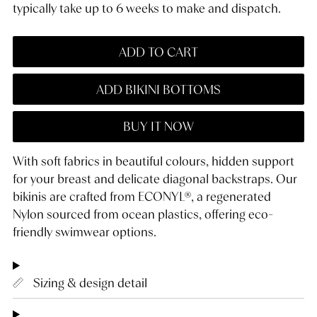
typically take up to 6 weeks to make and dispatch.
ADD TO CART
ADD BIKINI BOTTOMS
BUY IT NOW
With soft fabrics in beautiful colours, hidden support
for your breast and delicate diagonal backstraps. Our
bikinis are crafted from ECONYL®, a regenerated
Nylon sourced from ocean plastics, offering eco-
friendly swimwear options.
Sizing & design detail