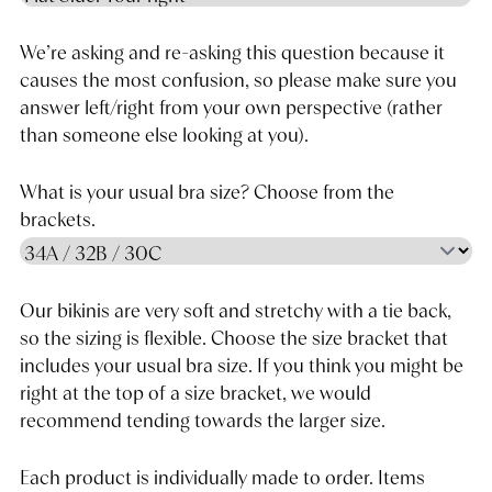
We’re asking and re-asking this question because it
causes the most confusion, so please make sure you
answer left/right from your own perspective (rather
than someone else looking at you).
What is your usual bra size? Choose from the
brackets.
Our bikinis are very soft and stretchy with a tie back,
so the sizing is flexible. Choose the size bracket that
includes your usual bra size. If you think you might be
right at the top of a size bracket, we would
recommend tending towards the larger size.
Each product is individually made to order. Items