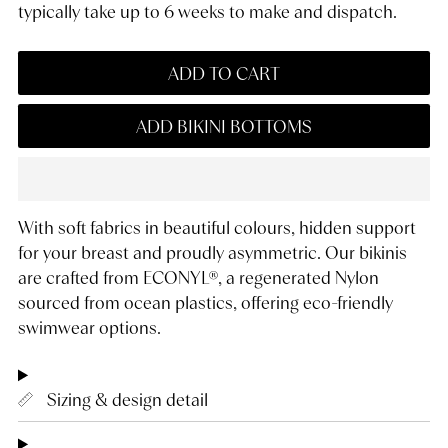
typically take up to 6 weeks to make and dispatch.
ADD TO CART
ADD BIKINI BOTTOMS
With soft fabrics in beautiful colours, hidden support
for your breast and proudly asymmetric. Our bikinis
are crafted from ECONYL®, a regenerated Nylon
sourced from ocean plastics, offering eco-friendly
swimwear options.
Sizing & design detail