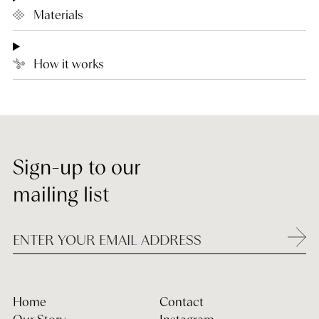
Materials
How it works
Sign-up to our
mailing list
Home
Contact