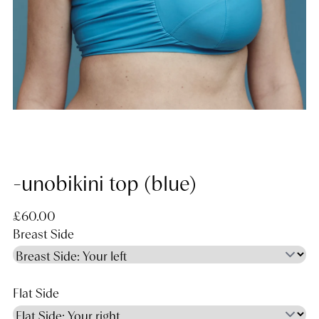
-unobikini top (blue)
Regular price
£60.00
Breast Side
Flat Side