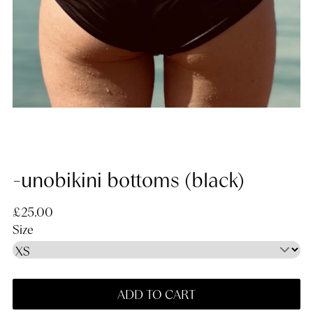
-unobikini bottoms (black)
Regular price
£25.00
Size
ADD TO CART