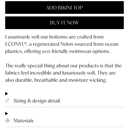
ADD BIKINI TOP
BUY IT NOW
Luxuriously soft our bottoms are crafted from
ECONYL®, a regenerated Nylon sourced from ocean
plastics, offering eco-friendly swimwear options.
The really special thing about our products is that the
fabrics feel incredible and luxuriously soft. They are
also durable, breathable and moisture wicking.
Sizing & design detail
Materials