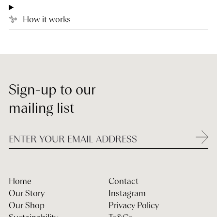
How it works
Sign-up to our
mailing list
Home
Contact
Our Story
Instagram
Our Shop
Privacy Policy