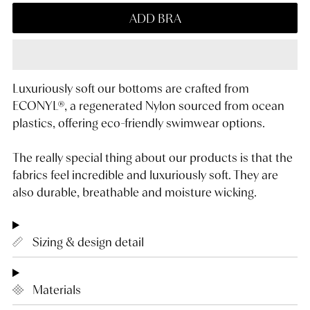
ADD BRA
Luxuriously soft our bottoms are crafted from
ECONYL®, a regenerated Nylon sourced from ocean
plastics, offering eco-friendly swimwear options.
The really special thing about our products is that the
fabrics feel incredible and luxuriously soft. They are
also durable, breathable and moisture wicking.
Sizing & design detail
Materials