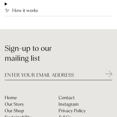
How it works
Sign-up to our
mailing list
Home
Contact
Our Story
Instagram
Our Shop
Privacy Policy