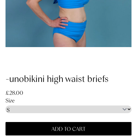
-unobikini high waist briefs
Regular price
£28.00
Size
ADD TO CART